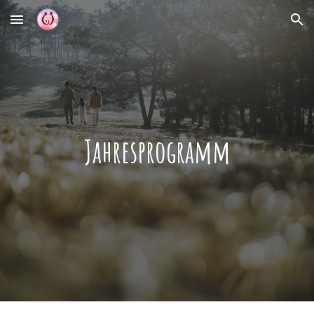
Skip to main content
Skip to navigation
Jahresprogramm