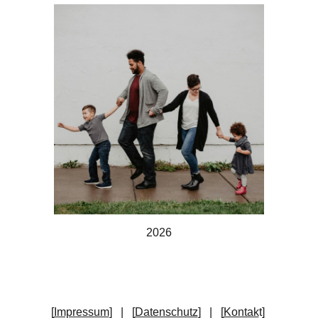
202
6
[
Impressum
] | [
Datenschutz
] | [
Kontak
t
]